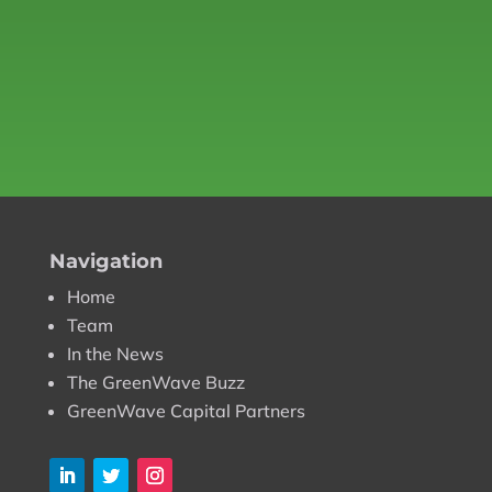
Navigation
Home
Team
In the News
The GreenWave Buzz
GreenWave Capital Partners