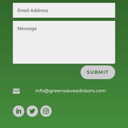
SUBMIT

info@greenwaveadvisors.com