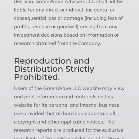
decision. GreenWave Advisors LLC shall not be
liable for any direct or indirect, incidental or
consequential loss or damage (including loss of
profits, revenue or goodwill) arising from any
investment decisions based on information or
research obtained from the Company.
Reproduction and
Distribution Strictly
Prohibited.
Users of the GreenWave LLC website may view
and print information and materials on this
website for its personal and internal business
use provided that all hard copies contain all
copyright and other applicable notices. The
research reports are produced for the exclusive
use clients of GreenWave Advisors LLC. No user