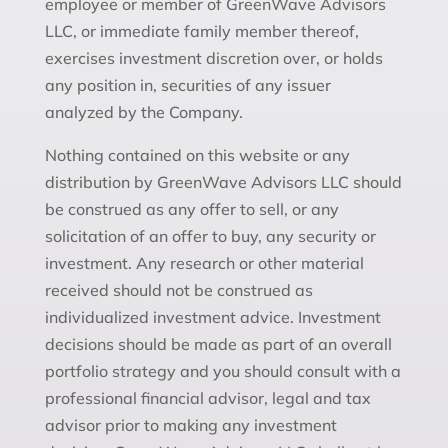
employee or member of GreenWave Advisors
LLC, or immediate family member thereof,
exercises investment discretion over, or holds
any position in, securities of any issuer
analyzed by the Company.
Nothing contained on this website or any
distribution by GreenWave Advisors LLC should
be construed as any offer to sell, or any
solicitation of an offer to buy, any security or
investment. Any research or other material
received should not be construed as
individualized investment advice. Investment
decisions should be made as part of an overall
portfolio strategy and you should consult with a
professional financial advisor, legal and tax
advisor prior to making any investment