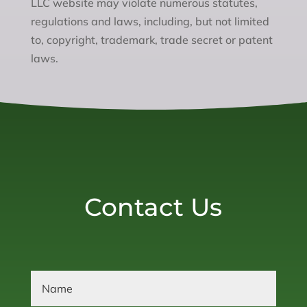
LLC website may violate numerous statutes,
regulations and laws, including, but not limited
to, copyright, trademark, trade secret or patent
laws.
Contact Us