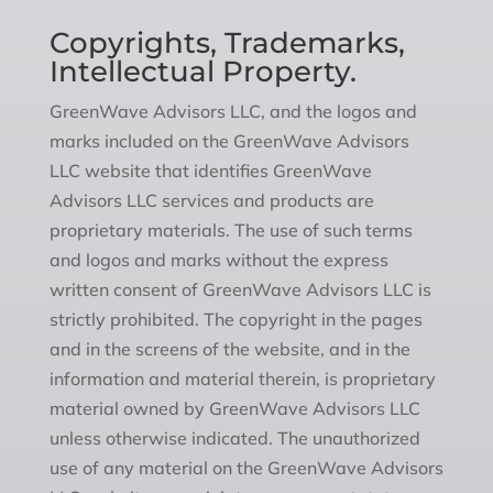
Copyrights, Trademarks,
Intellectual Property.
GreenWave Advisors LLC, and the logos and
marks included on the GreenWave Advisors
LLC website that identifies GreenWave
Advisors LLC services and products are
proprietary materials. The use of such terms
and logos and marks without the express
written consent of GreenWave Advisors LLC is
strictly prohibited. The copyright in the pages
and in the screens of the website, and in the
information and material therein, is proprietary
material owned by GreenWave Advisors LLC
unless otherwise indicated. The unauthorized
use of any material on the GreenWave Advisors