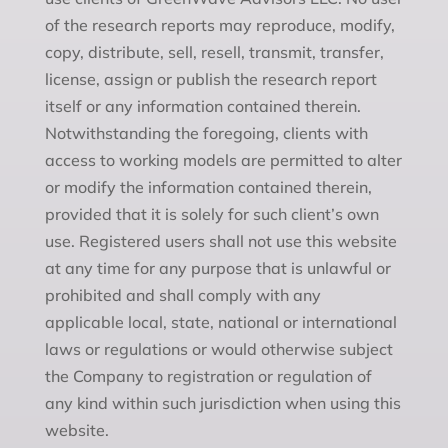
of the research reports may reproduce, modify,
copy, distribute, sell, resell, transmit, transfer,
license, assign or publish the research report
itself or any information contained therein.
Notwithstanding the foregoing, clients with
access to working models are permitted to alter
or modify the information contained therein,
provided that it is solely for such client’s own
use. Registered users shall not use this website
at any time for any purpose that is unlawful or
prohibited and shall comply with any
applicable local, state, national or international
laws or regulations or would otherwise subject
the Company to registration or regulation of
any kind within such jurisdiction when using this
website.