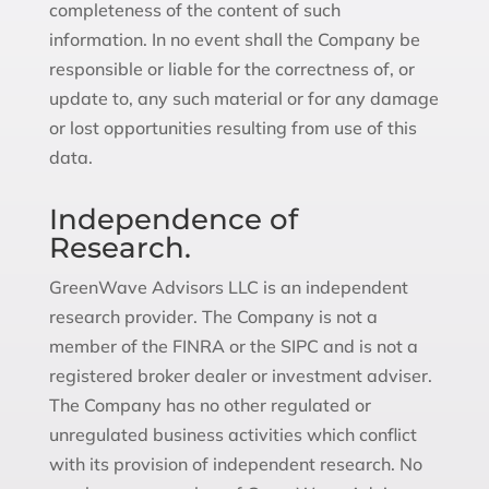
completeness of the content of such
information. In no event shall the Company be
responsible or liable for the correctness of, or
update to, any such material or for any damage
or lost opportunities resulting from use of this
data.
Independence of
Research.
GreenWave Advisors LLC is an independent
research provider. The Company is not a
member of the FINRA or the SIPC and is not a
registered broker dealer or investment adviser.
The Company has no other regulated or
unregulated business activities which conflict
with its provision of independent research. No