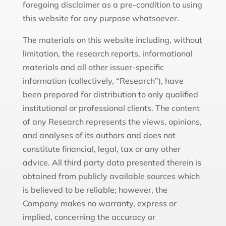
foregoing disclaimer as a pre-condition to using
this website for any purpose whatsoever.
The materials on this website including, without
limitation, the research reports, informational
materials and all other issuer-specific
information (collectively, “Research”), have
been prepared for distribution to only qualified
institutional or professional clients. The content
of any Research represents the views, opinions,
and analyses of its authors and does not
constitute financial, legal, tax or any other
advice. All third party data presented therein is
obtained from publicly available sources which
is believed to be reliable; however, the
Company makes no warranty, express or
implied, concerning the accuracy or