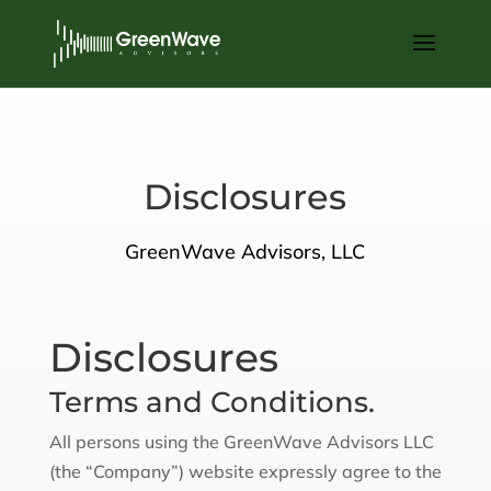
Disclosures
GreenWave Advisors, LLC
Disclosures
Terms and Conditions.
All persons using the GreenWave Advisors LLC
(the “Company”) website expressly agree to the