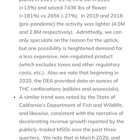
(+13%) and seized 743K lbs of flower
(+181%) vs 265K (-27%). In 2019 and 2018
(pre-pandemic) the activity was lighter (4.0M
and 2.8M respectively). Admittedly, we can
only speculate on the reason for the uptick,
but one possibility is heightened demand for
a less expensive, non-regulated product
(which excludes taxes and other regulatory
costs, etc.). Also we note that beginning in
2020, the DEA provided data on ounces of
THC confiscations (edibles and waxes/oils).
A similar trend was noted by the State of
California’s Department of Fish and Wildlife,
and likewise, consistent with the narrative of
decelerating revenue growth reported by the
publicly-traded MSOs over the past three
quarters. We note that in March 2020, and