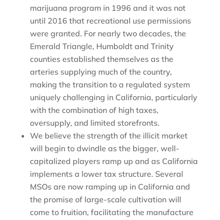
marijuana program in 1996 and it was not
until 2016 that recreational use permissions
were granted. For nearly two decades, the
Emerald Triangle, Humboldt and Trinity
counties established themselves as the
arteries supplying much of the country,
making the transition to a regulated system
uniquely challenging in California, particularly
with the combination of high taxes,
oversupply, and limited storefronts.
We believe the strength of the illicit market
will begin to dwindle as the bigger, well-
capitalized players ramp up and as California
implements a lower tax structure. Several
MSOs are now ramping up in California and
the promise of large-scale cultivation will
come to fruition, facilitating the manufacture