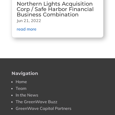
Northern Lights Acquisition
Corp / Safe Harbor Financial
Business Combination
Jun 21, 2022
read more
Navigation
Home
Team
In the News
The GreenWave Buzz
GreenWave Capital Partners