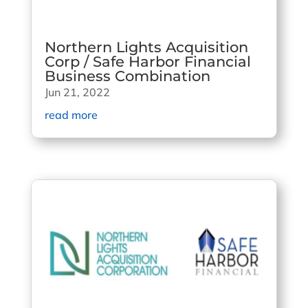
Northern Lights Acquisition
Corp / Safe Harbor Financial
Business Combination
Jun 21, 2022
read more