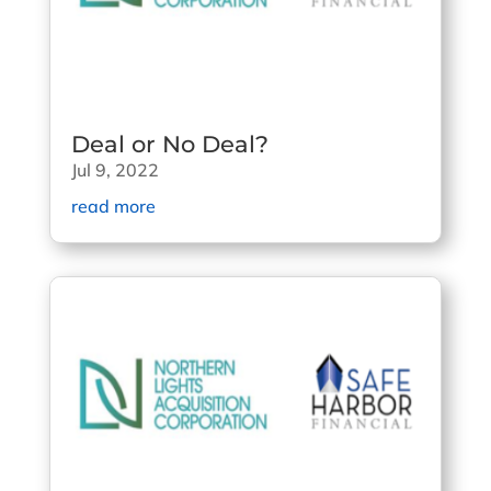
Deal or No Deal?
Jul 9, 2022
read more