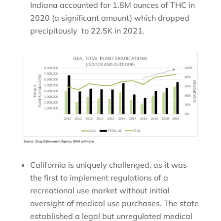
Indiana accounted for 1.8M ounces of THC in
2020 (a significant amount) which dropped
precipitously to 22.5K in 2021.
California is uniquely challenged, as it was
the first to implement regulations of a
recreational use market without initial
oversight of medical use purchases. The state
established a legal but unregulated medical