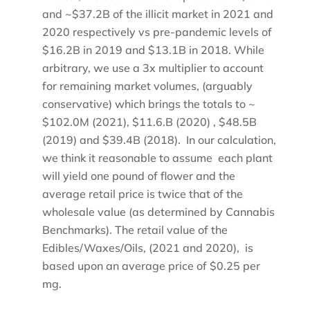
and ~$37.2B of the illicit market in 2021 and
2020 respectively vs pre-pandemic levels of
$16.2B in 2019 and $13.1B in 2018. While
arbitrary, we use a 3x multiplier to account
for remaining market volumes, (arguably
conservative) which brings the totals to ~
$102.0M (2021), $11.6.B (2020) , $48.5B
(2019) and $39.4B (2018). In our calculation,
we think it reasonable to assume each plant
will yield one pound of flower and the
average retail price is twice that of the
wholesale value (as determined by Cannabis
Benchmarks). The retail value of the
Edibles/Waxes/Oils, (2021 and 2020), is
based upon an average price of $0.25 per
mg.