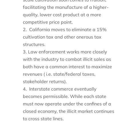
facilitating the manufacture of a higher-
quality, lower cost product at a more
competitive price point.
California moves to eliminate a 15%
cultivation tax and other onerous tax
structures.
Law enforcement works more closely
with the industry to combat illicit sales as
both have a common interest to maximize
revenues ( i.e. state/federal taxes,
stakeholder returns).
Interstate commerce eventually
becomes permissible. While each state
must now operate under the confines of a
closed economy, the illicit market continues
to cross state lines.
____________________________________________