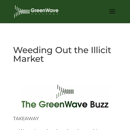
Weeding Out the Illicit
Market
May 31, 2022
TAKEAWAY