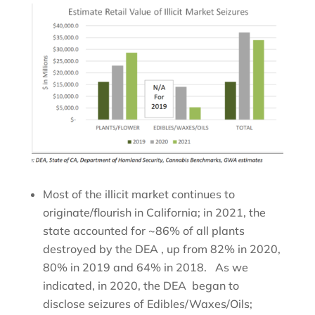
Most of the illicit market continues to
originate/flourish in California; in 2021, the
state accounted for ~86% of all plants
destroyed by the DEA , up from 82% in 2020,
80% in 2019 and 64% in 2018. As we
indicated, in 2020, the DEA began to
disclose seizures of Edibles/Waxes/Oils;