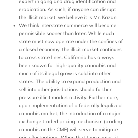
expert in gang and drug identification and
eradication. As such, if anyone can disrupt
the illicit market, we believe it is Mr. Kazan.
We think Interstate commerce will become
permissible sooner than later. While each
state must now operate under the confines of
a closed economy, the illicit market continues
to cross state lines. California has always
been known for high-quality cannabis and
much of its illegal grow is sold into other
states. The ability to expand production and
sell into other jurisdictions should further
pressure illicit market activity. Furthermore,
upon implementation of a federally legalized
cannabis market, the introduction of a major
exchange traded pricing mechanism (trading
cannabis on the CME) will serve to mitigate
price fluctuations. When that time comes, it