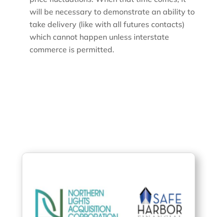
will be necessary to demonstrate an ability to
take delivery (like with all futures contacts)
which cannot happen unless interstate
commerce is permitted.