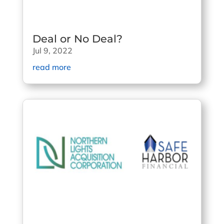
Deal or No Deal?
Jul 9, 2022
read more