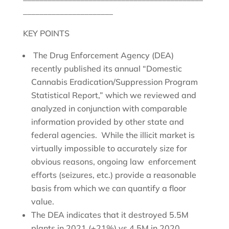
______________________
KEY POINTS
The Drug Enforcement Agency (DEA)
recently published its annual “Domestic
Cannabis Eradication/Suppression Program
Statistical Report,” which we reviewed and
analyzed in conjunction with comparable
information provided by other state and
federal agencies. While the illicit market is
virtually impossible to accurately size for
obvious reasons, ongoing law enforcement
efforts (seizures, etc.) provide a reasonable
basis from which we can quantify a floor
value.
The DEA indicates that it destroyed 5.5M
plants in 2021 (+21%) vs 4.5M in 2020