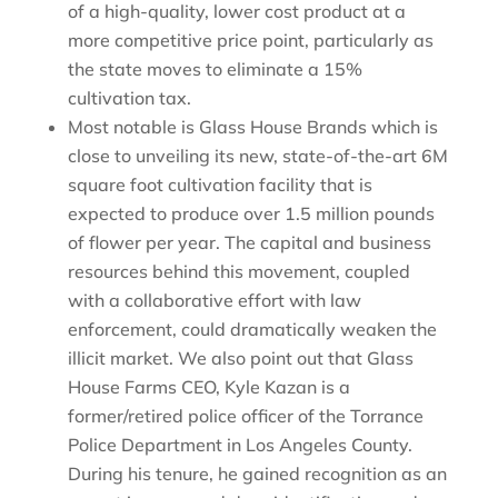
of a high-quality, lower cost product at a
more competitive price point, particularly as
the state moves to eliminate a 15%
cultivation tax.
Most notable is Glass House Brands which is
close to unveiling its new, state-of-the-art 6M
square foot cultivation facility that is
expected to produce over 1.5 million pounds
of flower per year. The capital and business
resources behind this movement, coupled
with a collaborative effort with law
enforcement, could dramatically weaken the
illicit market. We also point out that Glass
House Farms CEO, Kyle Kazan is a
former/retired police officer of the Torrance
Police Department in Los Angeles County.
During his tenure, he gained recognition as an