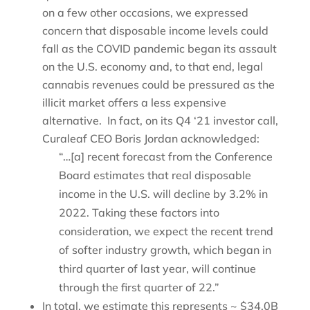
on a few other occasions, we expressed
concern that disposable income levels could
fall as the COVID pandemic began its assault
on the U.S. economy and, to that end, legal
cannabis revenues could be pressured as the
illicit market offers a less expensive
alternative. In fact, on its Q4 ‘21 investor call,
Curaleaf CEO Boris Jordan acknowledged:
“…[a] recent forecast from the Conference
Board estimates that real disposable
income in the U.S. will decline by 3.2% in
2022. Taking these factors into
consideration, we expect the recent trend
of softer industry growth, which began in
third quarter of last year, will continue
through the first quarter of 22.”
In total, we estimate this represents ~ $34.0B