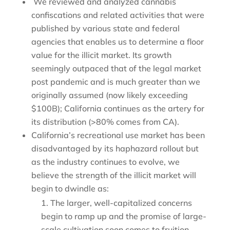
We reviewed and analyzed cannabis
confiscations and related activities that were
published by various state and federal
agencies that enables us to determine a floor
value for the illicit market. Its growth
seemingly outpaced that of the legal market
post pandemic and is much greater than we
originally assumed (now likely exceeding
$100B); California continues as the artery for
its distribution (>80% comes from CA).
California’s recreational use market has been
disadvantaged by its haphazard rollout but
as the industry continues to evolve, we
believe the strength of the illicit market will
begin to dwindle as:
The larger, well-capitalized concerns
begin to ramp up and the promise of large-
scale cultivation soon comes to fruition,